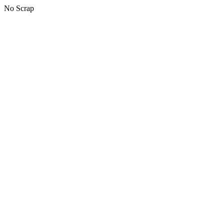
No Scrap