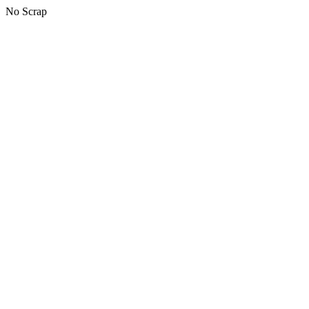
No Scrap