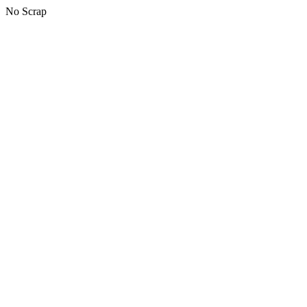
No Scrap