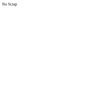
No Scrap