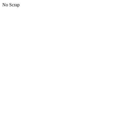
No Scrap