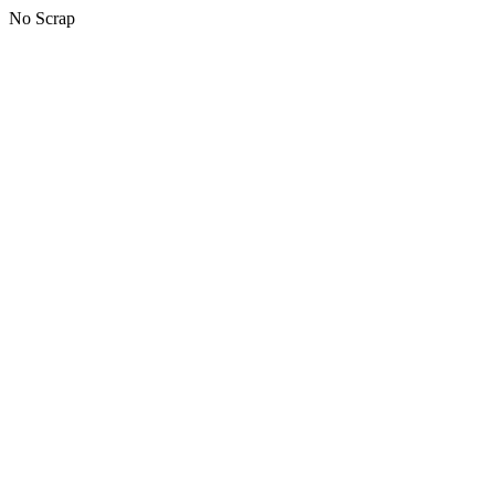
No Scrap