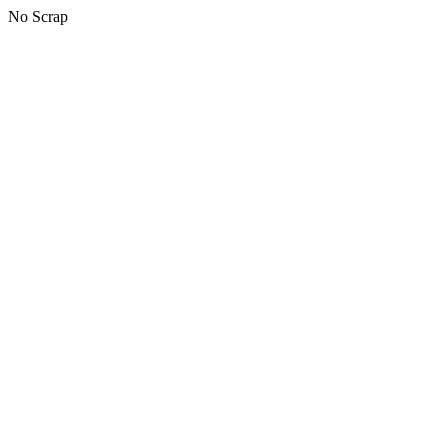
No Scrap