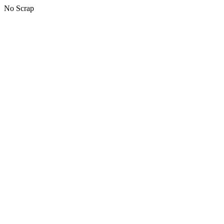
No Scrap