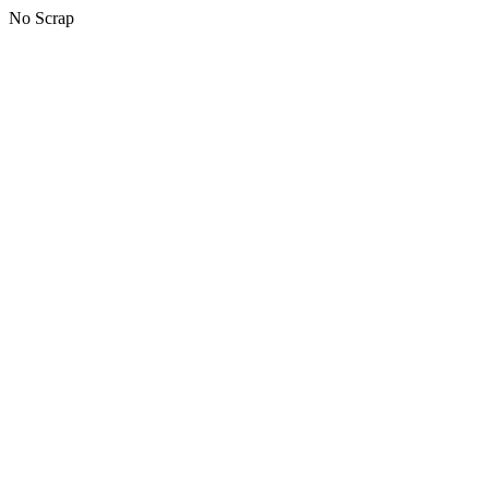
No Scrap