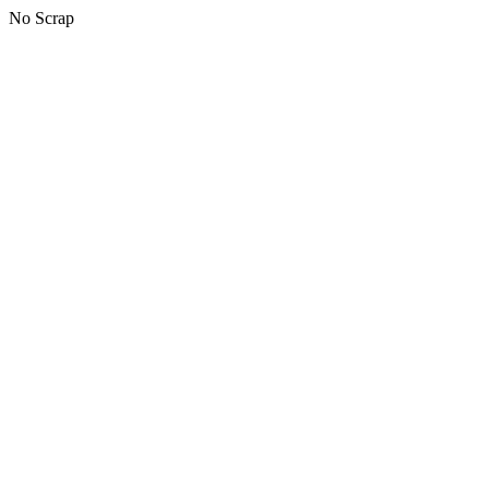
No Scrap