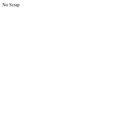
No Scrap