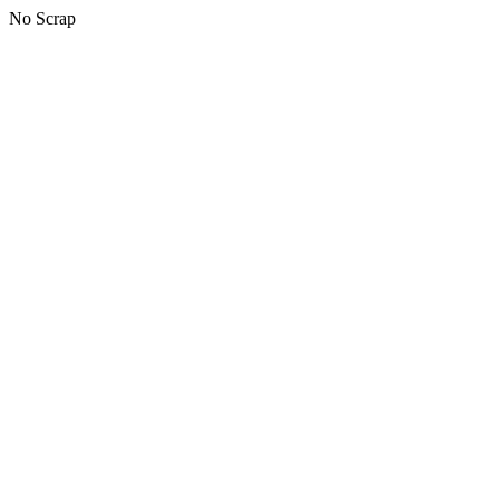
No Scrap