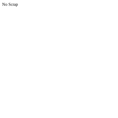
No Scrap