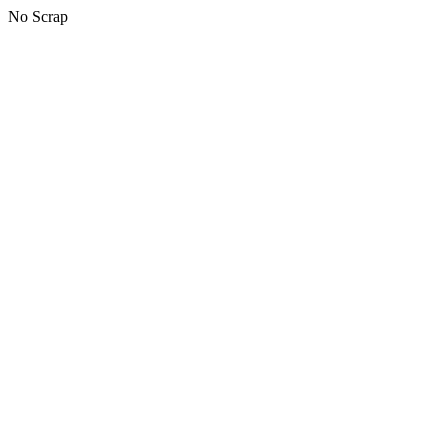
No Scrap