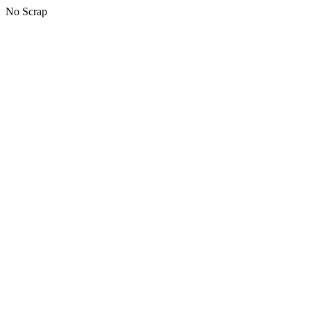
No Scrap