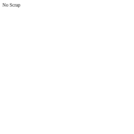
No Scrap