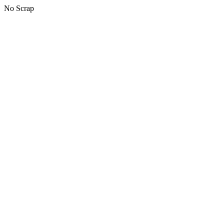
No Scrap