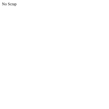
No Scrap