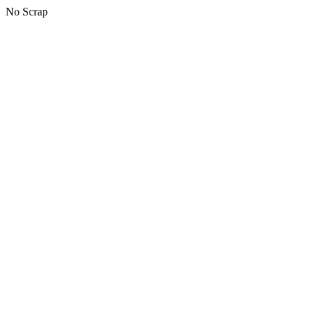
No Scrap