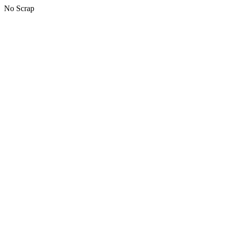
No Scrap