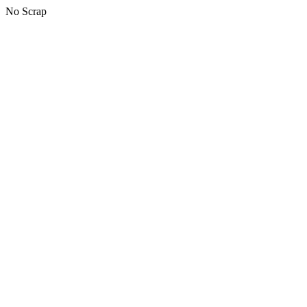
No Scrap