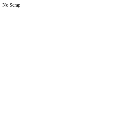
No Scrap