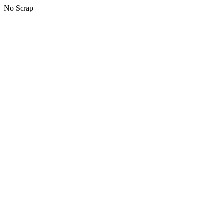
No Scrap