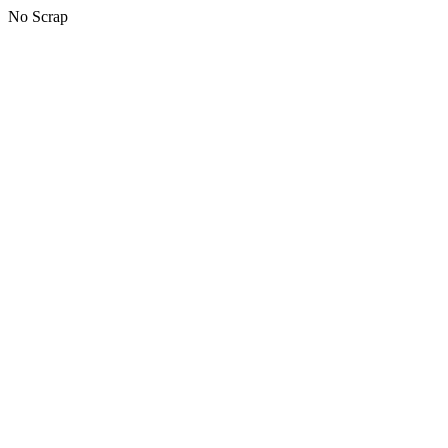
No Scrap