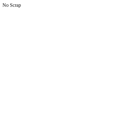
No Scrap