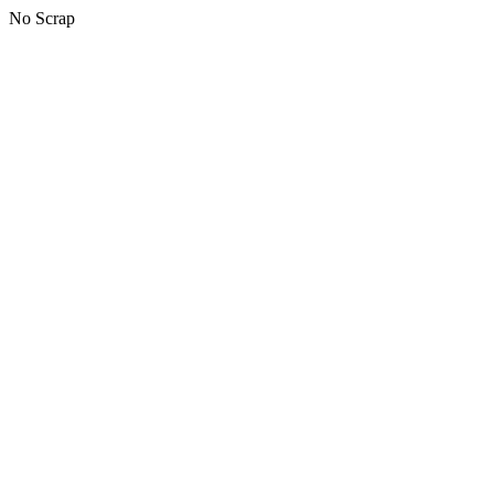
No Scrap