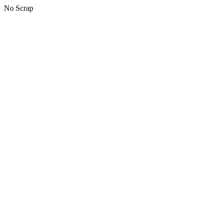
No Scrap