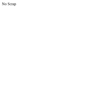
No Scrap