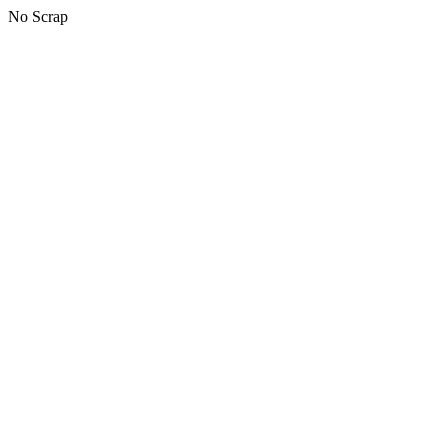
No Scrap