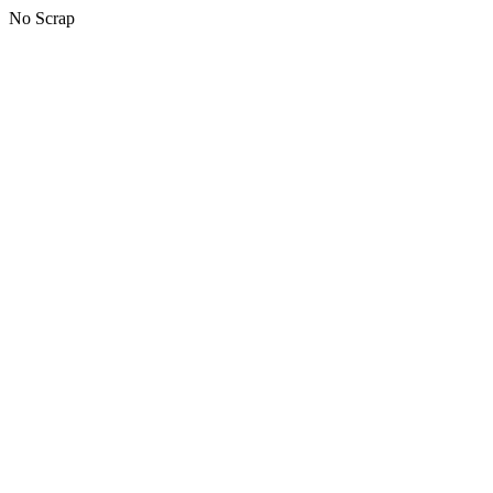
No Scrap