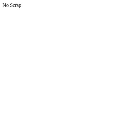
No Scrap