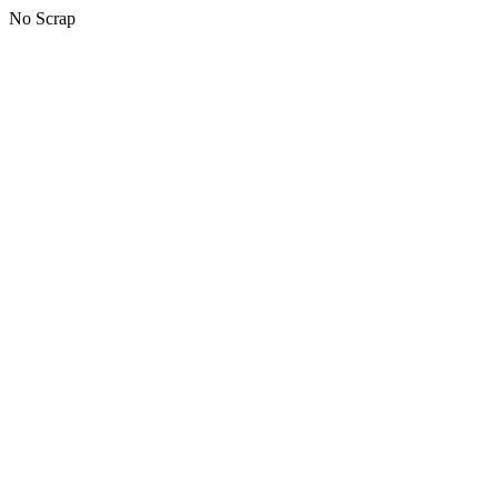
No Scrap