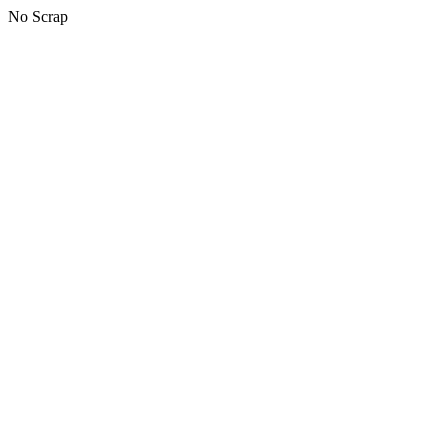
No Scrap