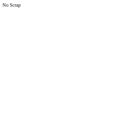
No Scrap