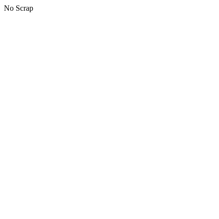
No Scrap