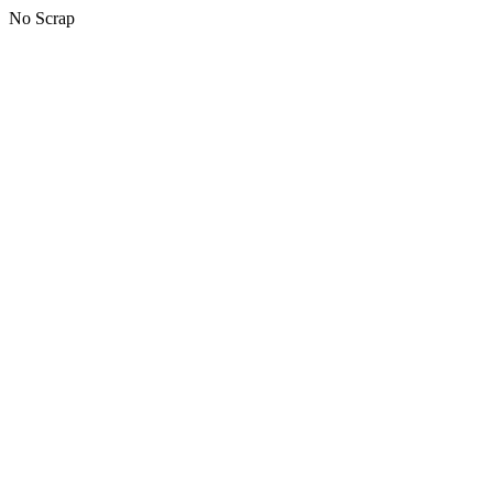
No Scrap