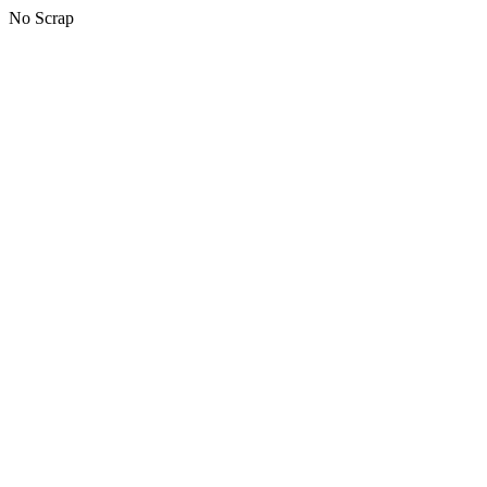
No Scrap