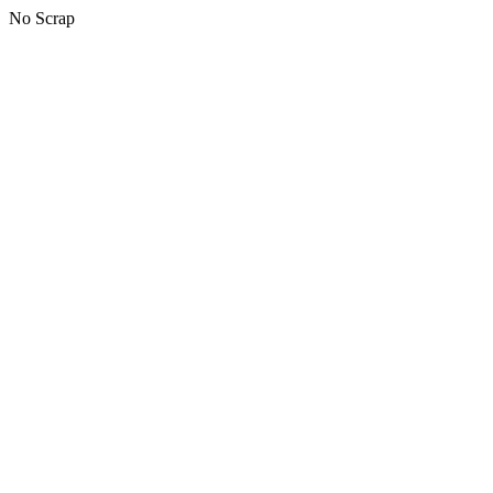
No Scrap