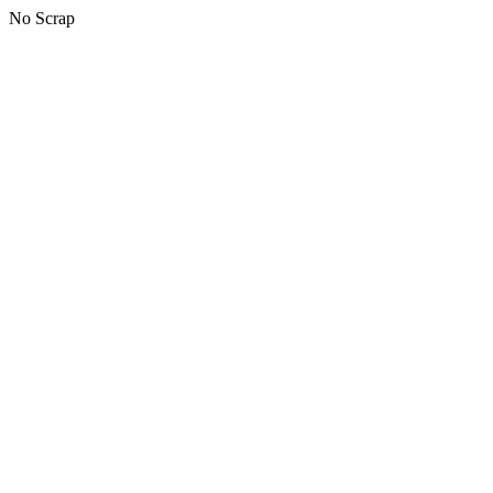
No Scrap