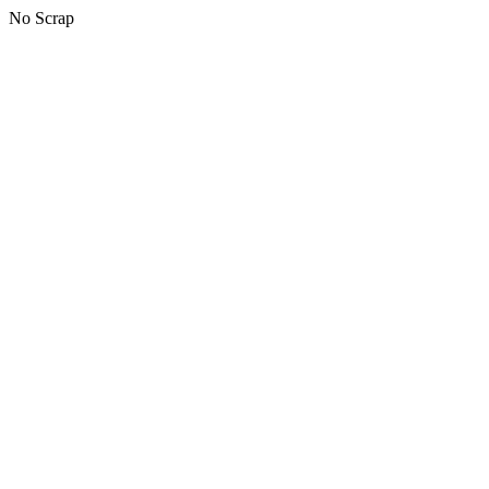
No Scrap