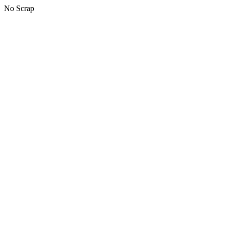
No Scrap