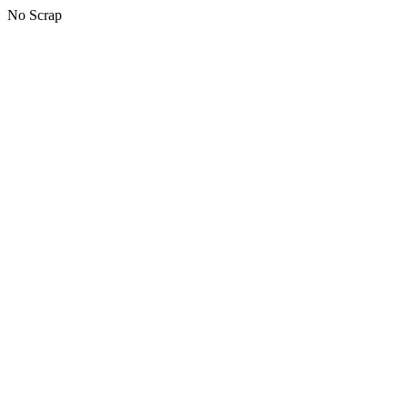
No Scrap