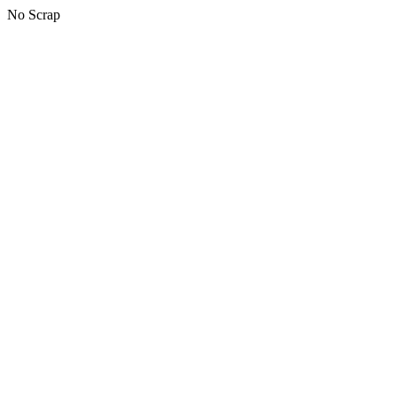
No Scrap