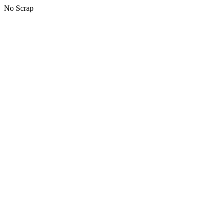
No Scrap