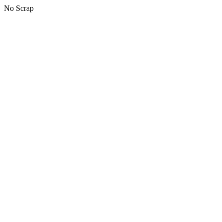
No Scrap