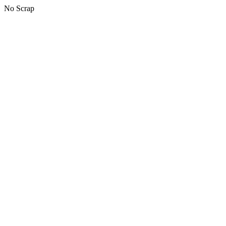
No Scrap