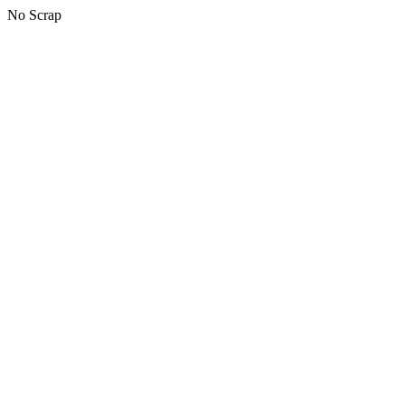
No Scrap