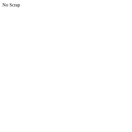
No Scrap