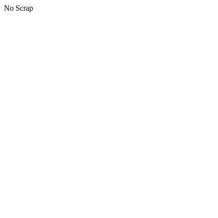
No Scrap