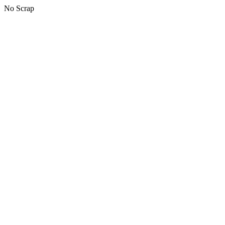
No Scrap